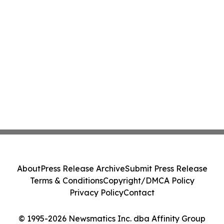
About
Press Release Archive
Submit Press Release
Terms & Conditions
Copyright/DMCA Policy
Privacy Policy
Contact
© 1995-2026 Newsmatics Inc. dba Affinity Group