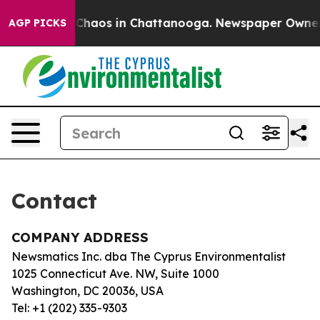
al Collapse
Chaos in Chattanooga. Newspaper Owner Ca
AGP PICKS
Contact
COMPANY ADDRESS
Newsmatics Inc. dba The Cyprus Environmentalist
1025 Connecticut Ave. NW, Suite 1000
Washington, DC 20036, USA
Tel: +1 (202) 335-9303