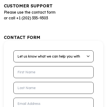
CUSTOMER SUPPORT
Please use the contact form
or call +1 (202) 335-9303
CONTACT FORM
Let us know what we can help you with
First Name
Last Name
Email Address