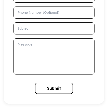
Phone Number (Optional)
Subject
Message
Submit