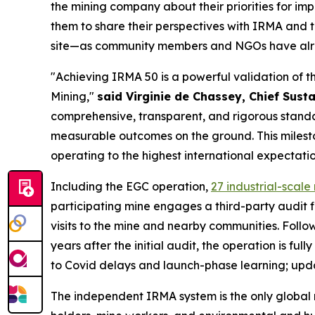
the mining company about their priorities for i
them to share their perspectives with IRMA and
site—as community members and NGOs have alrea
"Achieving IRMA 50 is a powerful validation of 
Mining,"
said Virginie de Chassey, Chief Susta
comprehensive, transparent, and rigorous standar
measurable outcomes on the ground. This mileston
operating to the highest international expectatio
Including the EGC operation,
27 industrial-scal
participating mine engages a third-party audit 
visits to the mine and nearby communities. Follow
years after the initial audit, the operation is fu
to Covid delays and launch-phase learning; updat
The independent IRMA system is the only global 