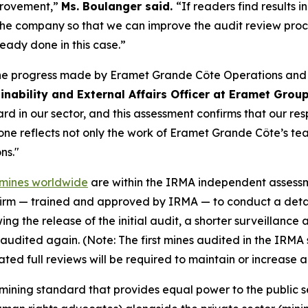
mprovement,”
Ms. Boulanger said.
“If readers find results 
 the company so that we can improve the audit review pro
dy done in this case.”
the progress made by Eramet Grande Côte Operations and o
inability and External Affairs Officer at Eramet Grou
d in our sector, and this assessment confirms that our res
e reflects not only the work of Eramet Grande Côte’s team
ns."
e mines worldwide
are within the IRMA independent assessmen
firm — trained and approved by IRMA — to conduct a detai
ing the release of the initial audit, a shorter surveillanc
lly audited again. (Note: The first mines audited in the IRM
ed full reviews will be required to maintain or increase 
mining standard that provides equal power to the public 