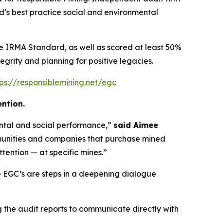
’s best practice social and environmental
he IRMA Standard, as well as scored at least 50%
tegrity and planning for positive legacies.
tps://responsiblemining.net/egc
ntion.
ental and social performance,”
said Aimee
unities and companies that purchase mined
tention — at specific mines.”
 EGC’s are steps in a deepening dialogue
the audit reports to communicate directly with