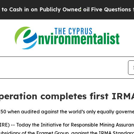
in on Publicly Owned oil
Five Questions the US 
eration completes first IRMA
A 50 when audited against the world’s only equally gover
 -- Today the Initiative for Responsible Mining Assuran
bsidiary of the Eramet Group, against the IRMA Standard 