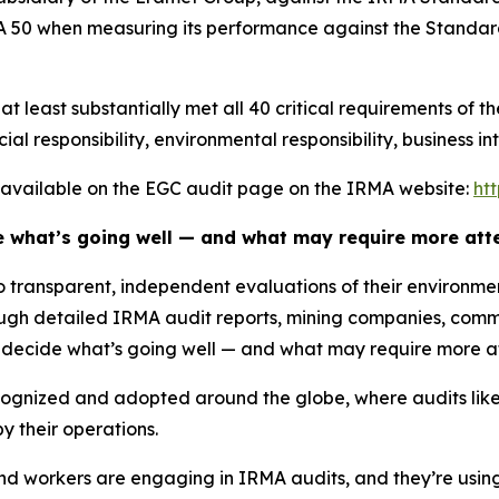
 50 when measuring its performance against the Standard
 least substantially met all 40 critical requirements of t
ial responsibility, environmental responsibility, business in
re available on the EGC audit page on the IRMA website:
ht
e what’s going well — and what may require more atte
to transparent, independent evaluations of their environm
gh detailed IRMA audit reports, mining companies, comm
o decide what’s going well — and what may require more at
cognized and adopted around the globe, where audits like
 their operations.
 workers are engaging in IRMA audits, and they’re using 