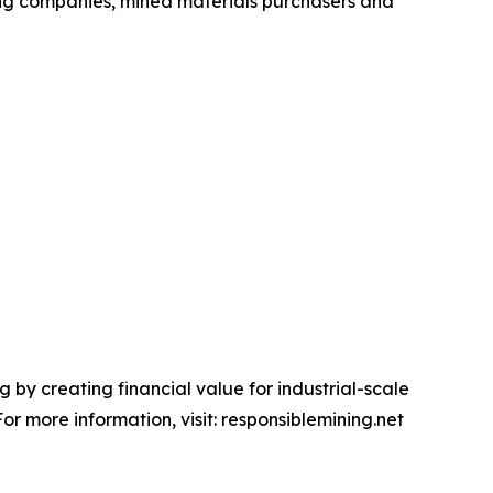
ing companies, mined materials purchasers and
 by creating financial value for industrial-scale
r more information, visit: responsiblemining.net