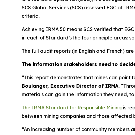
SCS Global Services (SCS) assessed EGC at IRMA
criteria.
Achieving IRMA 50 means SCS verified that EGC at
in each of Standard’s the four principle areas: soc
The full audit reports (in English and French) a
The information stakeholders need to decid
“This report demonstrates that mines can point 
Boulanger, Executive Director of IRMA.
“Throu
materials can gain the information they need, t
The IRMA Standard for Responsible Mining
is re
between mining companies and those affected by
“An increasing number of community members and