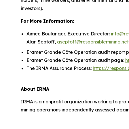
holders, mine workers, and environmental and h
investors).
For More Information:
Aimee Boulanger, Executive Director:
info@re
Alan Septoff,
aseptoff@responsiblemining.net
Eramet Grande Côte Operation audit report 
Eramet Grande Côte Operation audit page:
h
The IRMA Assurance Process:
https://respons
About IRMA
IRMA is a nonprofit organization working to prot
mining operations independently assessed against