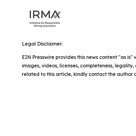
Legal Disclaimer:
EIN Presswire provides this news content "as is" 
images, videos, licenses, completeness, legality, o
related to this article, kindly contact the author