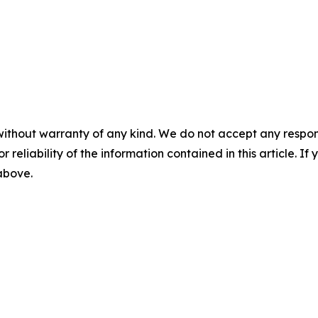
without warranty of any kind. We do not accept any responsib
r reliability of the information contained in this article. I
 above.