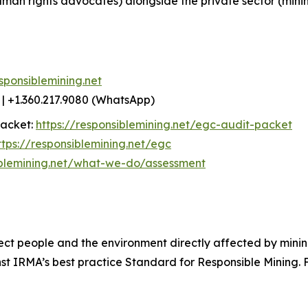
uman rights advocates) alongside the private sector (min
sponsiblemining.net
| +1.360.217.9080 (WhatsApp)
packet:
https://responsiblemining.net/egc-audit-packet
ttps://responsiblemining.net/egc
iblemining.net/what-we-do/assessment
ect people and the environment directly affected by mining
 IRMA’s best practice Standard for Responsible Mining. Fo