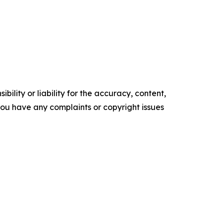
ility or liability for the accuracy, content,
f you have any complaints or copyright issues