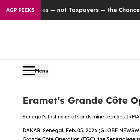
Companies — not Taxpayers — the Chance to Cash 
AGP PICKS
Menu
Eramet's Grande Côte Op
Senegal’s first mineral sands mine reaches IRM
DAKAR, Senegal, Feb. 05, 2026 (GLOBE NEWSWIRE)
Grande Côte Operation (EGC), the Senegalese su