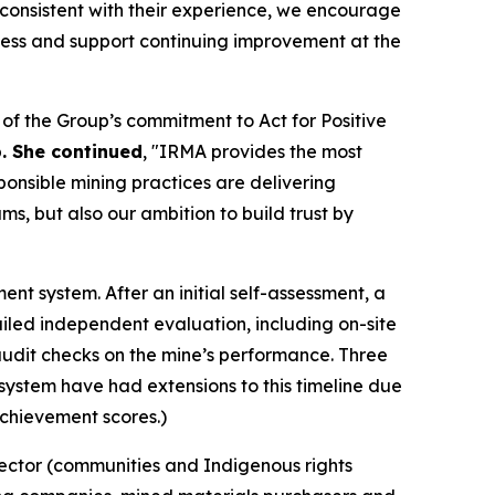
inconsistent with their experience, we encourage
cess and support continuing improvement at the
f the Group’s commitment to Act for Positive
p. She continued
, "IRMA provides the most
ponsible mining practices are delivering
s, but also our ambition to build trust by
t system. After an initial self-assessment, a
led independent evaluation, including on-site
e audit checks on the mine’s performance. Three
A system have had extensions to this timeline due
achievement scores.)
sector (communities and Indigenous rights