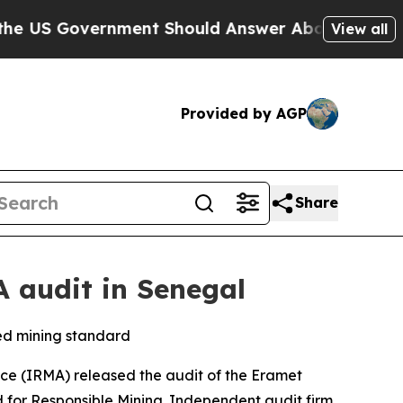
Government Should Answer About Its Secretive F
View all
Provided by AGP
Share
 audit in Senegal
ned mining standard
ce (IRMA) released the audit of the Eramet
for Responsible Mining. Independent audit firm