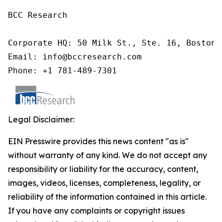
BCC Research

Corporate HQ: 50 Milk St., Ste. 16, Boston,
Email: info@bccresearch.com

Phone: +1 781-489-7301
Legal Disclaimer:
EIN Presswire provides this news content "as is"
without warranty of any kind. We do not accept any
responsibility or liability for the accuracy, content,
images, videos, licenses, completeness, legality, or
reliability of the information contained in this article.
If you have any complaints or copyright issues