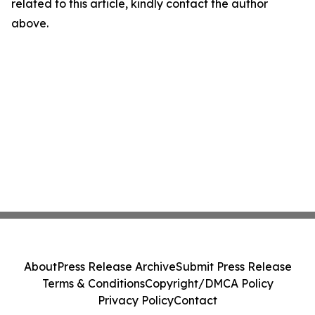
related to this article, kindly contact the author
above.
About
Press Release Archive
Submit Press Release
Terms & Conditions
Copyright/DMCA Policy
Privacy Policy
Contact