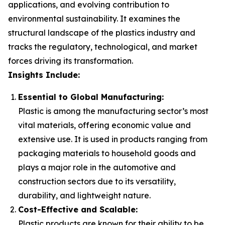
applications, and evolving contribution to
environmental sustainability. It examines the
structural landscape of the plastics industry and
tracks the regulatory, technological, and market
forces driving its transformation.
Insights Include:
Essential to Global Manufacturing:
Plastic is among the manufacturing sector’s most
vital materials, offering economic value and
extensive use. It is used in products ranging from
packaging materials to household goods and
plays a major role in the automotive and
construction sectors due to its versatility,
durability, and lightweight nature.
Cost-Effective and Scalable:
Plastic products are known for their ability to be