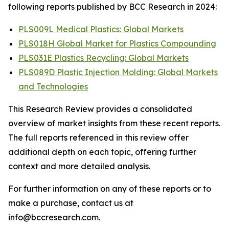
following reports published by BCC Research in 2024:
PLS009L Medical Plastics: Global Markets
PLS018H Global Market for Plastics Compounding
PLS031E Plastics Recycling: Global Markets
PLS089D Plastic Injection Molding: Global Markets
and Technologies
This Research Review provides a consolidated
overview of market insights from these recent reports.
The full reports referenced in this review offer
additional depth on each topic, offering further
context and more detailed analysis.
For further information on any of these reports or to
make a purchase, contact us at
info@bccresearch.com.