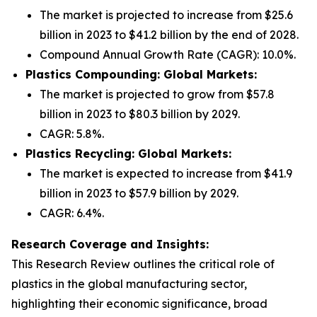
The market is projected to increase from $25.6
billion in 2023 to $41.2 billion by the end of 2028.
Compound Annual Growth Rate (CAGR): 10.0%.
Plastics Compounding: Global Markets:
The market is projected to grow from $57.8
billion in 2023 to $80.3 billion by 2029.
CAGR: 5.8%.
Plastics Recycling: Global Markets:
The market is expected to increase from $41.9
billion in 2023 to $57.9 billion by 2029.
CAGR: 6.4%.
Research Coverage and Insights:
This Research Review outlines the critical role of
plastics in the global manufacturing sector,
highlighting their economic significance, broad