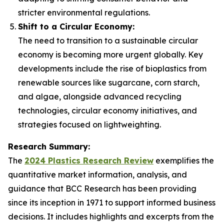
stricter environmental regulations.
Shift to a Circular Economy:
The need to transition to a sustainable circular
economy is becoming more urgent globally. Key
developments include the rise of bioplastics from
renewable sources like sugarcane, corn starch,
and algae, alongside advanced recycling
technologies, circular economy initiatives, and
strategies focused on lightweighting.
Research Summary:
The
2024 Plastics Research Review
exemplifies the
quantitative market information, analysis, and
guidance that BCC Research has been providing
since its inception in 1971 to support informed business
decisions. It includes highlights and excerpts from the