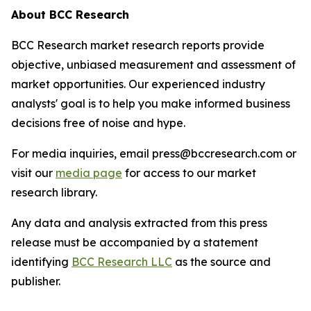
About BCC Research
BCC Research market research reports provide
objective, unbiased measurement and assessment of
market opportunities. Our experienced industry
analysts' goal is to help you make informed business
decisions free of noise and hype.
For media inquiries, email press@bccresearch.com or
visit our
media page
for access to our market
research library.
Any data and analysis extracted from this press
release must be accompanied by a statement
identifying
BCC Research LLC
as the source and
publisher.