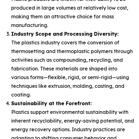
produced in large volumes at relatively low cost,
making them an attractive choice for mass
manufacturing.
Industry Scope and Processing Diversity:
The plastics industry covers the conversion of
thermosetting and thermoplastic polymers through
activities such as compounding, recycling, and
fabrication. These materials are shaped into
various forms—flexible, rigid, or semi-rigid—using
techniques like extrusion, molding, casting, and
coating.
Sustainability at the Forefront:
Plastics support environmental sustainability with
inherent recyclability, energy-saving potential, and
energy recovery options. Industry practices are
adapting to shifting consumer behavior and