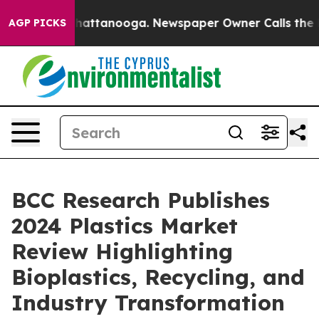
aos in Chattanooga. Newspaper Owner Calls the Peopl
AGP PICKS
BCC Research Publishes
2024 Plastics Market
Review Highlighting
Bioplastics, Recycling, and
Industry Transformation