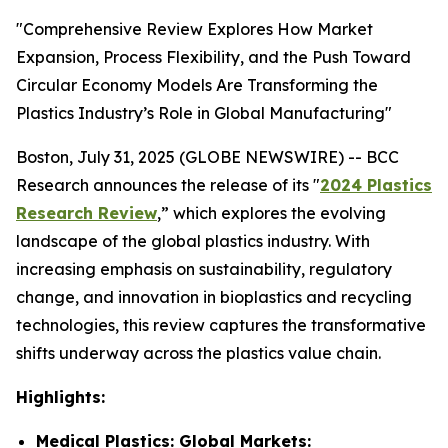
"Comprehensive Review Explores How Market
Expansion, Process Flexibility, and the Push Toward
Circular Economy Models Are Transforming the
Plastics Industry’s Role in Global Manufacturing"
Boston, July 31, 2025 (GLOBE NEWSWIRE) -- BCC
Research announces the release of its "
2024 Plastics
Research Review
,” which explores the evolving
landscape of the global plastics industry. With
increasing emphasis on sustainability, regulatory
change, and innovation in bioplastics and recycling
technologies, this review captures the transformative
shifts underway across the plastics value chain.
Highlights:
Medical Plastics: Global Markets: